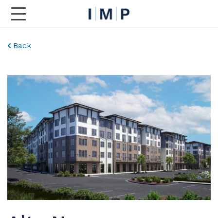
Toggle Main Navigation
Back