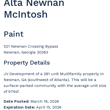
Alta Newnan
McIntosh
Paint
521 Newnan Crossing Bypass
Newnan, Georgia 30263
Property Details
JV Development of a 281 unit Multifamily property in
Newnan, GA (southwest of Atlanta). This will be a
surface-parked community with the average unit size
of 974sf.
Date Posted:
March 16, 2026
Expiration Date:
April 15, 2026