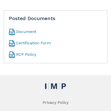
Posted Documents
Document
Certification Form
RCP Policy
Privacy Policy