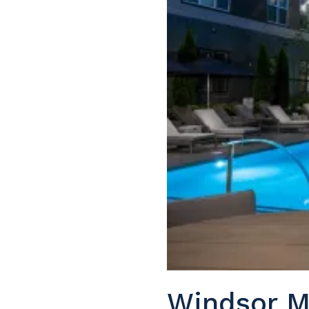
Windsor M