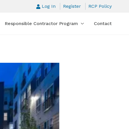
Log In
Register
RCP Policy
Responsible Contractor Program
Contact