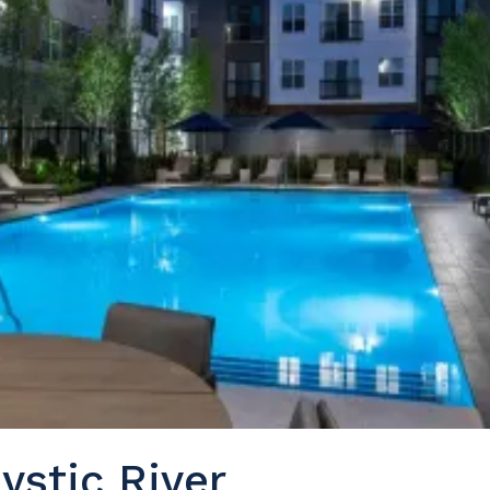
ystic River