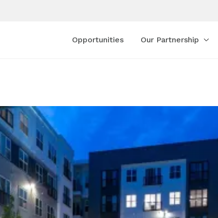
Opportunities
Our Partnership