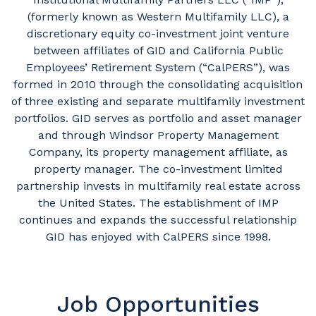
(formerly known as Western Multifamily LLC), a
discretionary equity co-investment joint venture
between affiliates of GID and California Public
Employees’ Retirement System (“CalPERS”), was
formed in 2010 through the consolidating acquisition
of three existing and separate multifamily investment
portfolios. GID serves as portfolio and asset manager
and through Windsor Property Management
Company, its property management affiliate, as
property manager. The co-investment limited
partnership invests in multifamily real estate across
the United States. The establishment of IMP
continues and expands the successful relationship
GID has enjoyed with CalPERS since 1998.
Job Opportunities