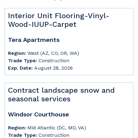
Interior Unit Flooring-Vinyl-
Wood-IUUP-Carpet
Tera Apartments
Region:
West (AZ, CO, OR, WA)
Trade Type:
Construction
Exp. Date:
August 28, 2026
Contract landscape snow and
seasonal services
Windsor Courthouse
Region:
Mid Atlantic (DC, MD, VA)
Trade Type:
Construction