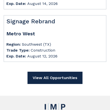
Exp. Date:
August 14, 2026
Signage Rebrand
Metro West
Region:
Southwest (TX)
Trade Type:
Construction
Exp. Date:
August 12, 2026
View All Opportunities