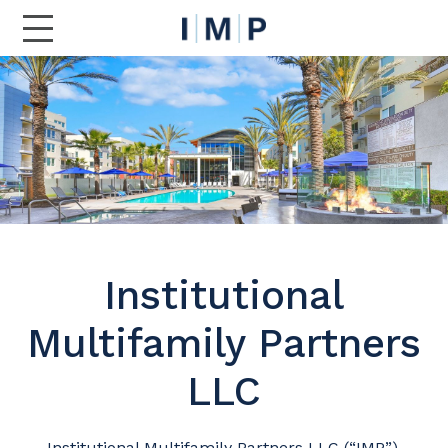
Toggle Main Navigation
Institutional
Multifamily Partners
LLC
Institutional Multifamily Partners LLC (“IMP”),